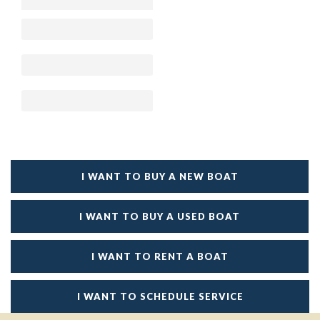
I WANT TO BUY A NEW BOAT
I WANT TO BUY A USED BOAT
I WANT TO RENT A BOAT
I WANT TO SCHEDULE SERVICE