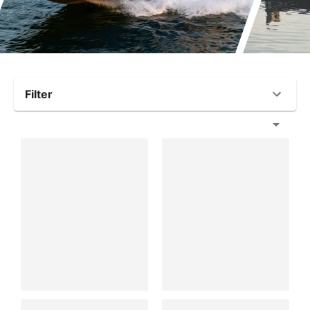
Filter