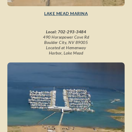
LAKE MEAD MARINA
Local:
702-293-3484
490 Horsepower Cove Rd
Boulder City, NV 89005
Located at Hemenway
Harbor, Lake Mead