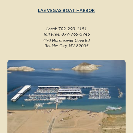
LAS VEGAS BOAT HARBOR
Local:
702-293-1191
Toll Free:
877-765-3745
490 Horsepower Cove Rd
Boulder City, NV 89005