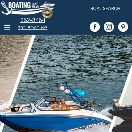
BOAT SEARCH
262-8464
702-BOATING