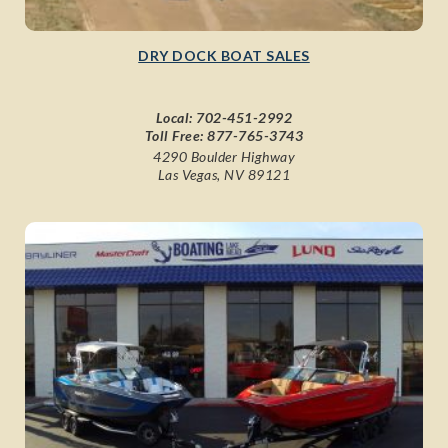
DRY DOCK BOAT SALES
Local:
702-451-2992
Toll Free:
877-765-3743
4290 Boulder Highway
Las Vegas, NV 89121