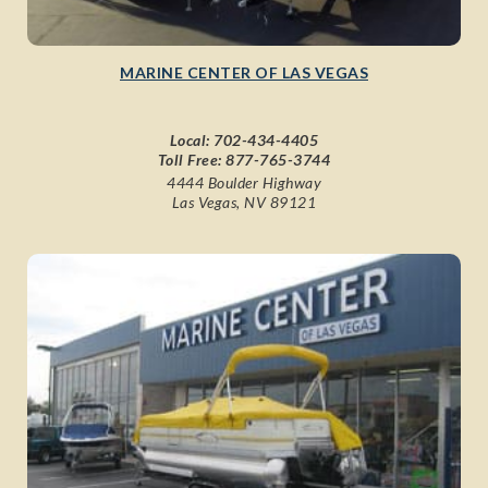
MARINE CENTER OF LAS VEGAS
Local:
702-434-4405
Toll Free:
877-765-3744
4444 Boulder Highway
Las Vegas, NV 89121