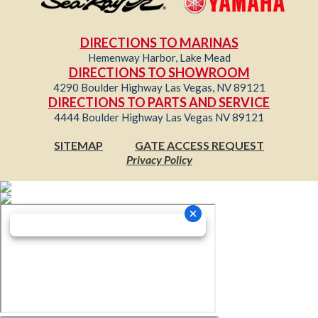
DIRECTIONS TO MARINAS
Hemenway Harbor, Lake Mead
DIRECTIONS TO SHOWROOM
4290 Boulder Highway Las Vegas, NV 89121
DIRECTIONS TO PARTS AND SERVICE
4444 Boulder Highway Las Vegas NV 89121
SITEMAP
GATE ACCESS REQUEST
Privacy Policy