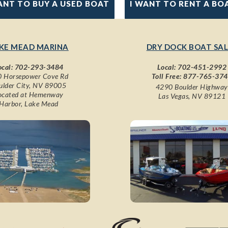
ANT TO BUY A USED BOAT
I WANT TO RENT A BO
KE MEAD MARINA
DRY DOCK BOAT SAL
ocal:
702-293-3484
Local:
702-451-2992
 Horsepower Cove Rd
Toll Free:
877-765-37
ulder City, NV 89005
4290 Boulder Highway
ocated at Hemenway
Las Vegas, NV 89121
Harbor, Lake Mead