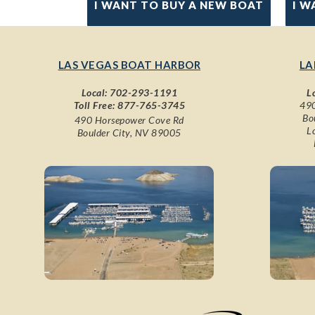
I WANT TO BUY A NEW BOAT
I W
LAS VEGAS BOAT HARBOR
LA
Local:
702-293-1191
L
Toll Free:
877-765-3745
490
Bo
490 Horsepower Cove Rd
L
Boulder City, NV 89005