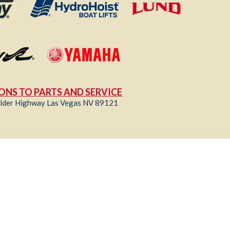
ONS TO PARTS AND SERVICE
lder Highway Las Vegas NV 89121