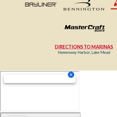
DIRECTIONS TO MARINAS
Hemenway Harbor, Lake Mead