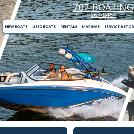
702-BOATING
262-8464
NEW BOATS
USED BOATS
RENTALS
MARINAS
SERVICE & STO