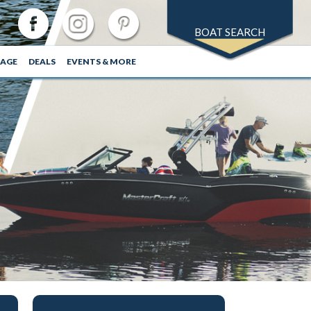
BOAT SEARCH
RAGE
DEALS
EVENTS & MORE