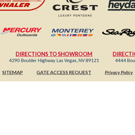
DIRECTIONS TO SHOWROOM
DIRECTI
4290 Boulder Highway Las Vegas, NV 89121
4444 Bou
SITEMAP
GATE ACCESS REQUEST
Privacy Policy