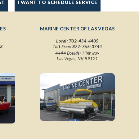
AT
I WANT TO SCHEDULE SERVICE
ES
MARINE CENTER OF LAS VEGAS
Local:
702-434-4405
43
Toll Free:
877-765-3744
4444 Boulder Highway
Las Vegas, NV 89121