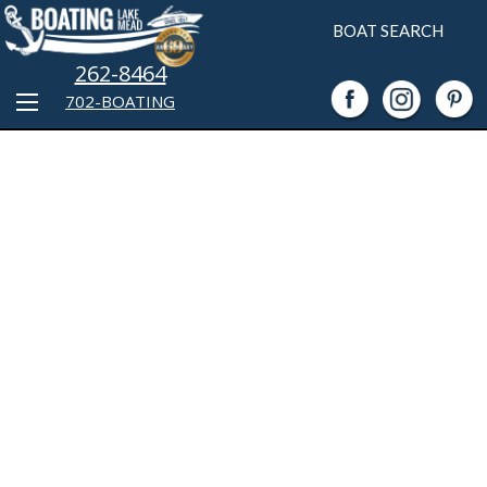
BOAT SEARCH
262-8464
702-BOATING