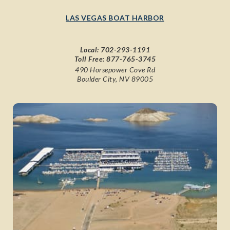
LAS VEGAS BOAT HARBOR
Local:
702-293-1191
Toll Free:
877-765-3745
490 Horsepower Cove Rd
Boulder City, NV 89005