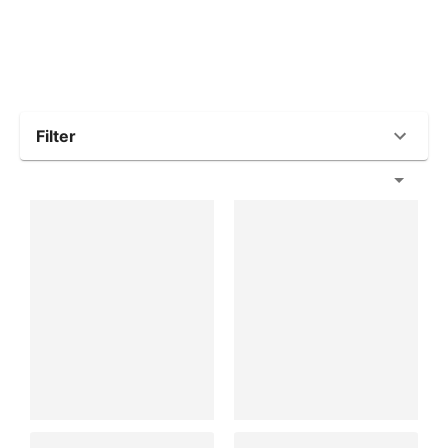
Filter