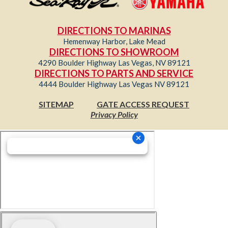
DIRECTIONS TO MARINAS
Hemenway Harbor, Lake Mead
DIRECTIONS TO SHOWROOM
4290 Boulder Highway Las Vegas, NV 89121
DIRECTIONS TO PARTS AND SERVICE
4444 Boulder Highway Las Vegas NV 89121
SITEMAP
GATE ACCESS REQUEST
Privacy Policy