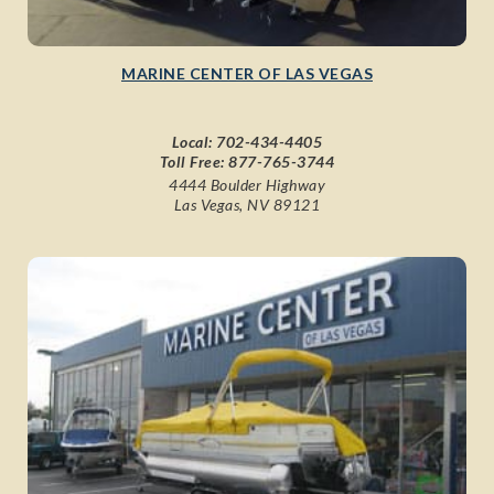
MARINE CENTER OF LAS VEGAS
Local:
702-434-4405
Toll Free:
877-765-3744
4444 Boulder Highway
Las Vegas, NV 89121