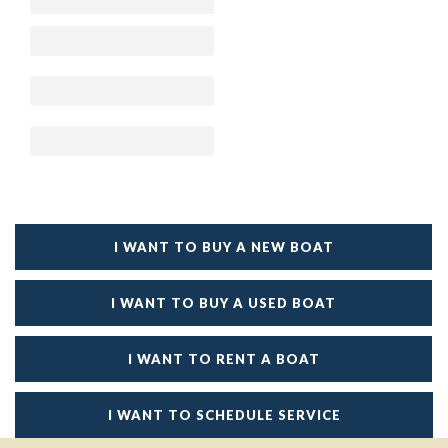
I WANT TO BUY A NEW BOAT
I WANT TO BUY A USED BOAT
I WANT TO RENT A BOAT
I WANT TO SCHEDULE SERVICE