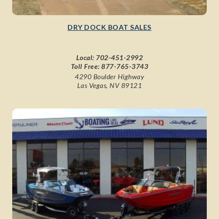
DRY DOCK BOAT SALES
Local:
702-451-2992
Toll Free:
877-765-3743
4290 Boulder Highway
Las Vegas, NV 89121