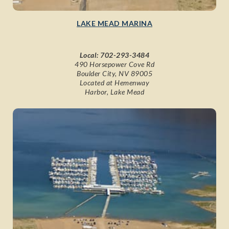
LAKE MEAD MARINA
Local:
702-293-3484
490 Horsepower Cove Rd
Boulder City, NV 89005
Located at Hemenway
Harbor, Lake Mead